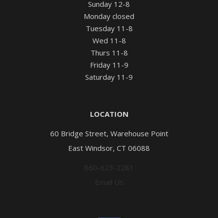
Sunday 12-8
Monday closed
Tuesday 11-8
Wed 11-8
Thurs 11-8
Friday 11-9
Saturday 11-9
LOCATION
60 Bridge Street, Warehouse Point
East Windsor, CT 06088
860-623-2281
Email Us