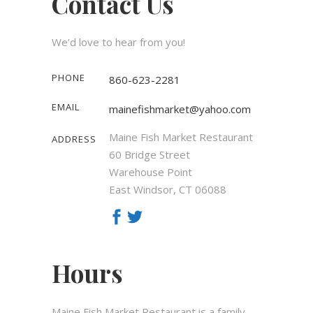
Contact Us
We’d love to hear from you!
PHONE
860-623-2281
EMAIL
mainefishmarket@yahoo.com
Maine Fish Market Restaurant
ADDRESS
60 Bridge Street
Warehouse Point
East Windsor, CT 06088
Hours
Maine Fish Market Restaurant is a family