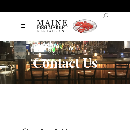
Contact Us