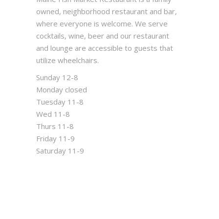
owned, neighborhood restaurant and bar,
where everyone is welcome. We serve
cocktails, wine, beer and our restaurant
and lounge are accessible to guests that
utilize wheelchairs.
Sunday 12-8
Monday closed
Tuesday 11-8
Wed 11-8
Thurs 11-8
Friday 11-9
Saturday 11-9