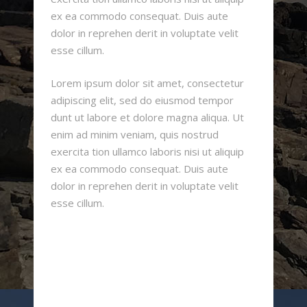
ex ea commodo consequat. Duis aute
dolor in reprehen derit in voluptate velit
esse cillum.
Lorem ipsum dolor sit amet, consectetur
adipiscing elit, sed do eiusmod tempor
dunt ut labore et dolore magna aliqua. Ut
enim ad minim veniam, quis nostrud
exercita tion ullamco laboris nisi ut aliquip
ex ea commodo consequat. Duis aute
dolor in reprehen derit in voluptate velit
esse cillum.