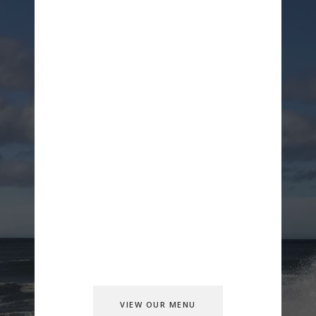
Our Great
Food
Lorem ipsum dolor sit amet, consectetur
adipiscing elit, sedolorm reminusto
doeiusmod tempor incidition ulla mco
laboris nisi ut aliquip ex ea commo
condorico consectetur adipiscing elitut
aliquip doeius mod tempor incidition
VIEW OUR MENU