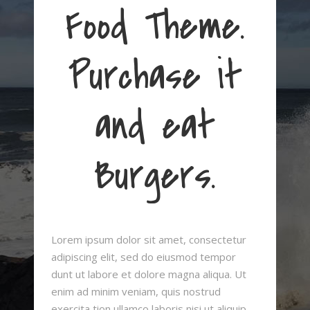
Food Theme.
Purchase it
and eat
Burgers.
Lorem ipsum dolor sit amet, consectetur
adipiscing elit, sed do eiusmod tempor
dunt ut labore et dolore magna aliqua. Ut
enim ad minim veniam, quis nostrud
exercita tion ullamco laboris nisi ut aliquip