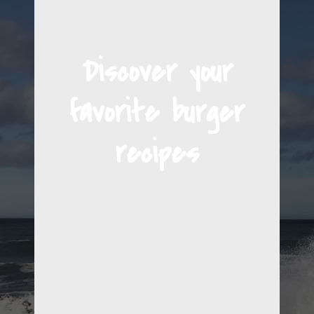
Discover your
favorite burger
recipes