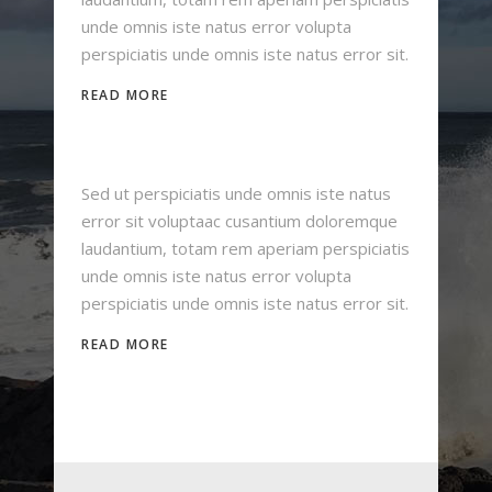
unde omnis iste natus error volupta
perspiciatis unde omnis iste natus error sit.
READ MORE
Sed ut perspiciatis unde omnis iste natus
error sit voluptaac cusantium doloremque
laudantium, totam rem aperiam perspiciatis
unde omnis iste natus error volupta
perspiciatis unde omnis iste natus error sit.
READ MORE