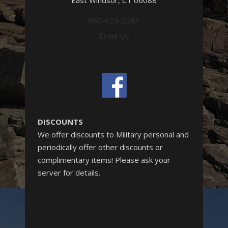
East Windsor, CT 06088
860-623-2281
Email Us
DISCOUNTS
We offer discounts to Military personal and
periodically offer other discounts or
complimentary items! Please ask your
server for details.