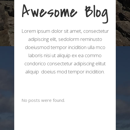
Awesome Blog
Lorem ipsum dolor sit amet, consectetur
adipiscing elit, sedolorm reminusto
doeiusmod tempor incidition ulla mco
laboris nisi ut aliquip ex ea commo
condorico consectetur adipiscing elitut
aliquip doeius mod tempor incidition.
No posts were found.