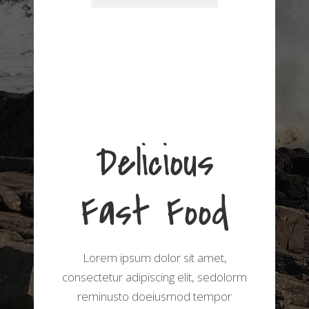
Delicious
Fast Food
Lorem ipsum dolor sit amet,
consectetur adipiscing elit, sedolorm
reminusto doeiusmod tempor