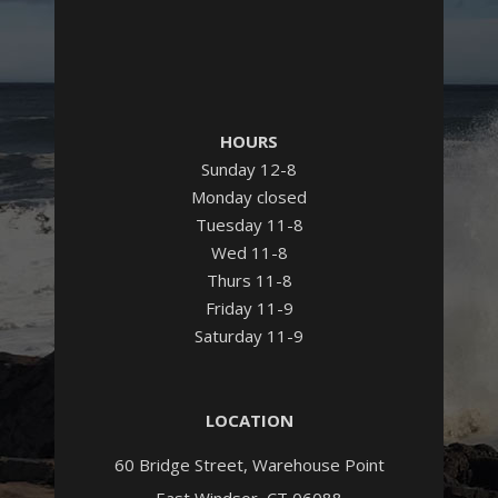
HOURS
Sunday 12-8
Monday closed
Tuesday 11-8
Wed 11-8
Thurs 11-8
Friday 11-9
Saturday 11-9
LOCATION
60 Bridge Street, Warehouse Point