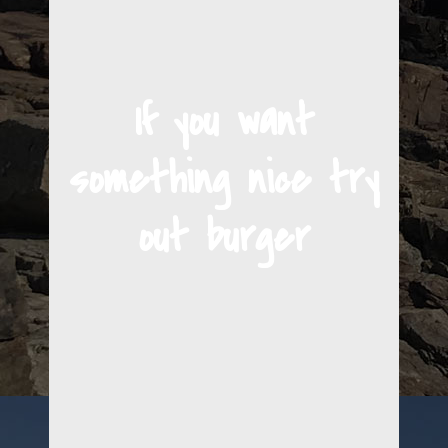
If you want
something nice try
out burger