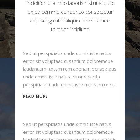
incidition ulla mco laboris nisi ut aliquip
ex ea commo condorico consectetur
adipiscing elitut aliquip doeius mod
tempor incidition
Sed ut perspiciatis unde omnis iste natus
error sit voluptaac cusantium doloremque
laudantium, totam rem aperiam perspiciatis
unde omnis iste natus error volupta
perspiciatis unde omnis iste natus error sit.
READ MORE
Sed ut perspiciatis unde omnis iste natus
error sit voluptaac cusantium doloremque
laudantium, totam rem aperiam perspiciatis