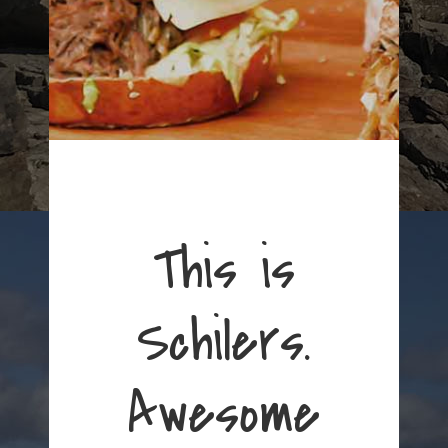
This is
Schilers.
Awesome