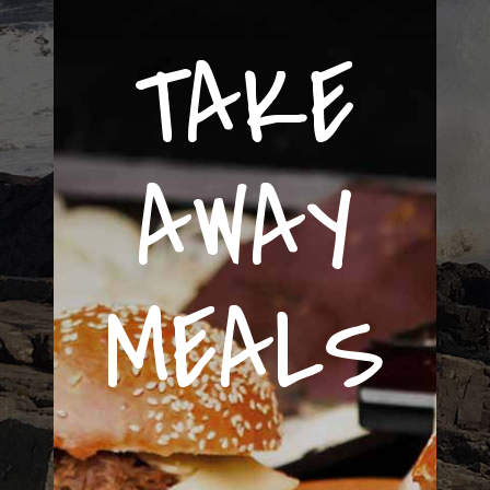
TAKE
AWAY
MEALS